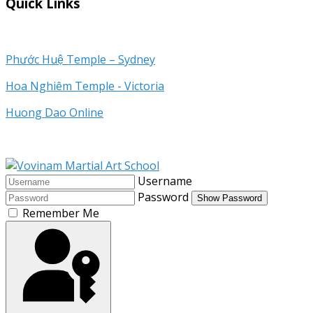
Quick Links
Phước Huệ Temple – Sydney
Hoa Nghiêm Temple - Victoria
Huong Dao Online
Username
Password
Show Password
Remember Me