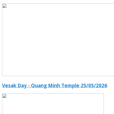
Vesak Day - Quang Minh Temple 25/05/2026