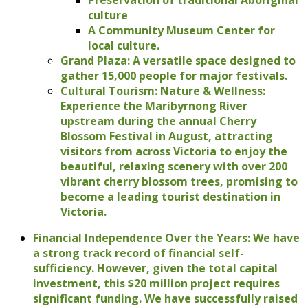
culture
A Community Museum Center for
local culture.
Grand Plaza: A versatile space designed to
gather 15,000 people for major festivals.
Cultural Tourism: Nature & Wellness:
Experience the Maribyrnong River
upstream during the annual Cherry
Blossom Festival in August, attracting
visitors from across Victoria to enjoy the
beautiful, relaxing scenery with over 200
vibrant cherry blossom trees, promising to
become a leading tourist destination in
Victoria.
Financial Independence Over the Years: We have
a strong track record of financial self-
sufficiency. However, given the total capital
investment, this $20 million project requires
significant funding. We have successfully raised