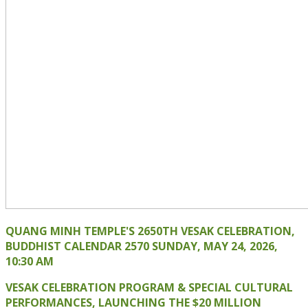
QUANG MINH TEMPLE'S 2650TH VESAK CELEBRATION,
BUDDHIST CALENDAR 2570 SUNDAY, MAY 24, 2026,
10:30 AM
VESAK CELEBRATION PROGRAM & SPECIAL CULTURAL
PERFORMANCES, LAUNCHING THE $20 MILLION