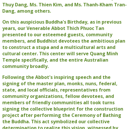
Thuy Dang, Ms. Thien Kim, and Ms. Thanh-Kham Tran-
Dang, among others.
On this auspicious Buddha's Birthday, as in previous
years, our Venerable Abbot Thich Phuoc Tan
presented to our esteemed guests, community
members, and Buddhist devotees the ambitious plan
to construct a stupa and a multicultural arts and
cultural center. This center will serve Quang Minh
Temple specifically, and the entire Australian
community broadly.
Following the Abbot's inspiring speech and the
signing of the master plan, monks, nuns, federal,
state, and local officials, representatives from
community organizations, fellow devotees, and
members of friendly communities all took turns
signing the collective blueprint for the construction
project after performing the Ceremony of Bathing
the Buddha. This act symbolized our collective
determination to realize this vision, witnessed by