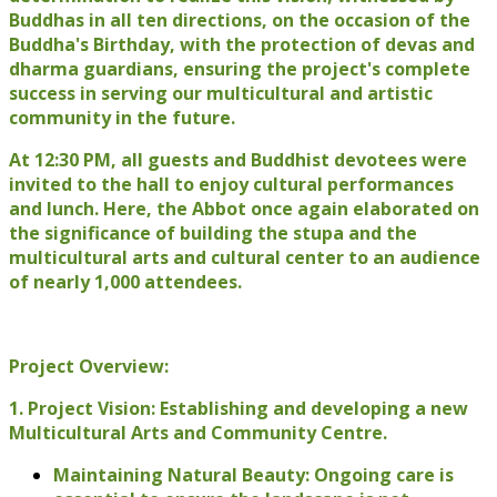
Buddhas in all ten directions, on the occasion of the
Buddha's Birthday, with the protection of devas and
dharma guardians, ensuring the project's complete
success in serving our multicultural and artistic
community in the future.
At 12:30 PM, all guests and Buddhist devotees were
invited to the hall to enjoy cultural performances
and lunch. Here, the Abbot once again elaborated on
the significance of building the stupa and the
multicultural arts and cultural center to an audience
of nearly 1,000 attendees.
Project Overview:
1. Project Vision: Establishing and developing a new
Multicultural Arts and Community Centre.
Maintaining Natural Beauty: Ongoing care is