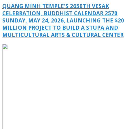
QUANG MINH TEMPLE'S 2650TH VESAK
CELEBRATION, BUDDHIST CALENDAR 2570
SUNDAY, MAY 24, 2026, LAUNCHING THE $20
MILLION PROJECT TO BUILD A STUPA AND
MULTICULTURAL ARTS & CULTURAL CENTER