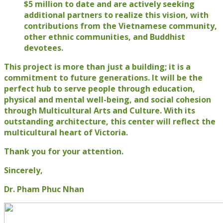
$5 million to date and are actively seeking
additional partners to realize this vision, with
contributions from the Vietnamese community,
other ethnic communities, and Buddhist
devotees.
This project is more than just a building; it is a
commitment to future generations. It will be the
perfect hub to serve people through education,
physical and mental well-being, and social cohesion
through Multicultural Arts and Culture. With its
outstanding architecture, this center will reflect the
multicultural heart of Victoria.
Thank you for your attention.
Sincerely,
Dr. Pham Phuc Nhan