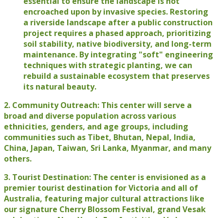
essential to ensure the landscape is not
encroached upon by invasive species. Restoring
a riverside landscape after a public construction
project requires a phased approach, prioritizing
soil stability, native biodiversity, and long-term
maintenance. By integrating "soft" engineering
techniques with strategic planting, we can
rebuild a sustainable ecosystem that preserves
its natural beauty.
2. Community Outreach: This center will serve a
broad and diverse population across various
ethnicities, genders, and age groups, including
communities such as Tibet, Bhutan, Nepal, India,
China, Japan, Taiwan, Sri Lanka, Myanmar, and many
others.
3. Tourist Destination: The center is envisioned as a
premier tourist destination for Victoria and all of
Australia, featuring major cultural attractions like
our signature Cherry Blossom Festival, grand Vesak