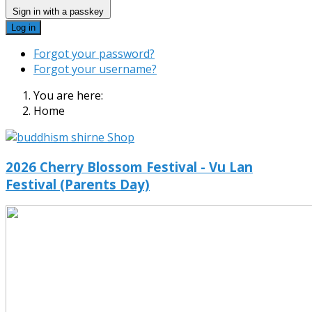
Sign in with a passkey
Log in
Forgot your password?
Forgot your username?
You are here:
Home
2026 Cherry Blossom Festival - Vu Lan
Festival (Parents Day)