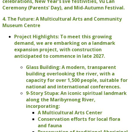
celebrations, New Year's Eve festivities, Vu Lan
Ceremony (Parents' Day), and Mid-Autumn Festival.
4. The Future: A Multicultural Arts and Community
Museum Centre
Project Highlights: To meet this growing
demand, we are embarking on a landmark
expansion project, with construction
anticipated to commence in late 2027.
Glass Building: A modern, transparent
building overlooking the river, with a
capacity for over 1,500 people, suitable for
national and international conferences.
9-Story Stupa: An iconic spiritual landmark
along the Maribyrnong River,
incorporating:
A Multicultural Arts Center
Conservation efforts for local flora
and fauna
Preservation of traditional Aboriginal