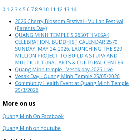
0
1
2
3
4
5
6
7
8
9
10
11
12
13
14
2026 Cherry Blossom Festival - Vu Lan Festival
(Parents Day)
QUANG MINH TEMPLE'S 2650TH VESAK
CELEBRATION, BUDDHIST CALENDAR 2570
SUNDAY, MAY 24, 2026, LAUNCHING THE $20
MILLION PROJECT TO BUILD A STUPA AND
MULTICULTURAL ARTS & CULTURAL CENTER
Quang Minh temple - Vesak day 2026 Live
Vesak Day - Quang Minh Temple 25/05/2026
Community Health Event at Quang Minh Temple
29/3/2026
More on us
Quang Minh On Facebook
Quang Minh on Youtube