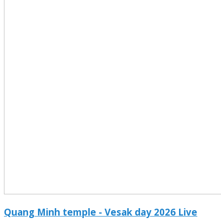
Quang Minh temple - Vesak day 2026 Live