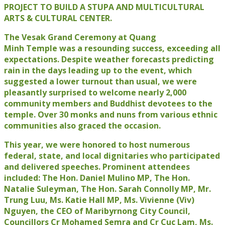
PROJECT TO BUILD A STUPA AND MULTICULTURAL
ARTS & CULTURAL CENTER.
The Vesak Grand Ceremony at Quang
Minh Temple was a resounding success, exceeding all
expectations. Despite weather forecasts predicting
rain in the days leading up to the event, which
suggested a lower turnout than usual, we were
pleasantly surprised to welcome nearly 2,000
community members and Buddhist devotees to the
temple. Over 30 monks and nuns from various ethnic
communities also graced the occasion.
This year, we were honored to host numerous
federal, state, and local dignitaries who participated
and delivered speeches. Prominent attendees
included: The Hon. Daniel Mulino MP, The Hon.
Natalie Suleyman, The Hon. Sarah Connolly MP, Mr.
Trung Luu, Ms. Katie Hall MP, Ms. Vivienne (Viv)
Nguyen, the CEO of Maribyrnong City Council,
Councillors Cr Mohamed Semra and Cr Cuc Lam, Ms.