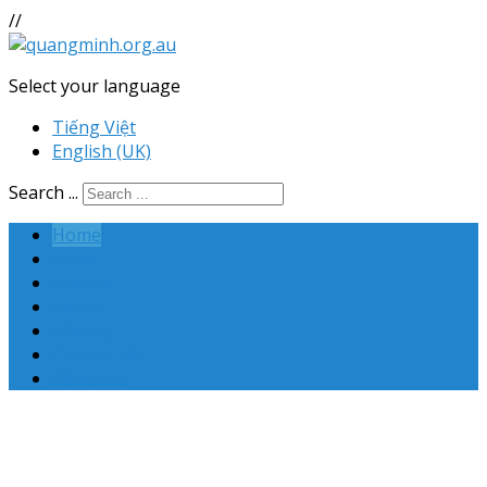
//
Select your language
Tiếng Việt
English (UK)
Search ...
Home
News
Notices
Events
Library
Contact Us
About Us