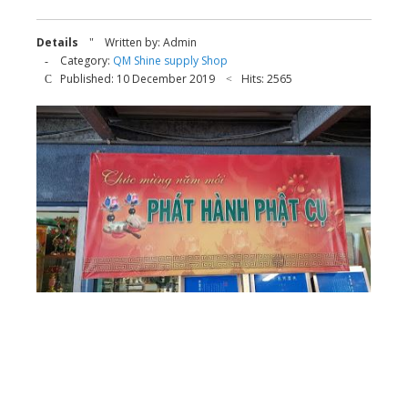
Details
Written by:
Admin
Category:
QM Shine supply Shop
Published: 10 December 2019
Hits: 2565