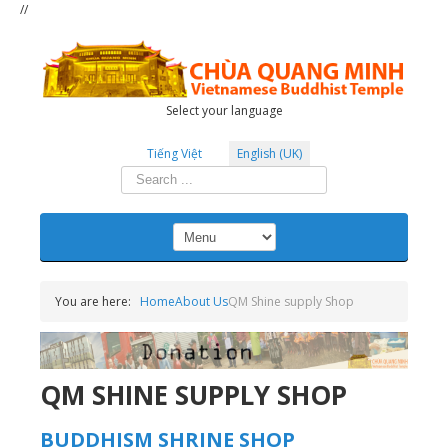
//
Select your language
Tiếng Việt
English (UK)
Search
...
You are here:
Home
About Us
QM Shine supply Shop
QM SHINE SUPPLY SHOP
BUDDHISM SHRINE SHOP